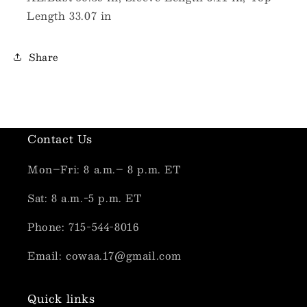
Length 33.07 in
Share
Contact Us
Mon–Fri: 8 a.m.– 8 p.m. ET
Sat: 8 a.m.-5 p.m. ET
Phone: 715-544-8016
Email: cowaa.17@gmail.com
Quick links