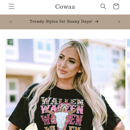
Skip to
Cowaa
Cart
content
New Here? Take 20% Off Your First Order
When You Join
Skip to
product
information