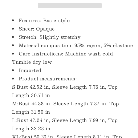
T-
T-
Shirt
Shirt
Features: Basic style
Sheer: Opaque
Stretch: Slightly stretchy
Material composition: 95% rayon, 5% elastane
Care instructions: Machine wash cold.
Tumble dry low.
Imported
Product measurements:
S:Bust 42.52 in, Sleeve Length 7.76 in, Top
Length 30.71 in
M:Bust 44.88 in, Sleeve Length 7.87 in, Top
Length 31.50 in
L:Bust 47.24 in, Sleeve Length 7.99 in, Top
Length 32.28 in
XL:Bust 50.39 in, Sleeve Length 8.11 in, Top