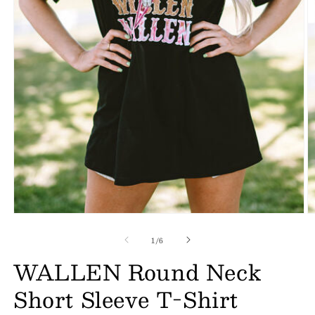
of
1
/
6
WALLEN Round Neck
Short Sleeve T-Shirt