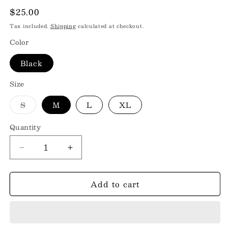
Regular
$25.00
price
Tax included.
Shipping
calculated at checkout.
Color
Black
Size
Variant
S
M
L
XL
sold
out
or
Quantity
unavailable
Decrease
Increase
quantity
quantity
for
for
Add to cart
WALLEN
WALLEN
Round
Round
Neck
Neck
Short
Short
Sleeve
Sleeve