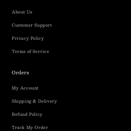
About Us
Customer Support
Privacy Policy
Terms of Service
Orders
My Account
Shipping & Delivery
Refund Policy
Track My Order