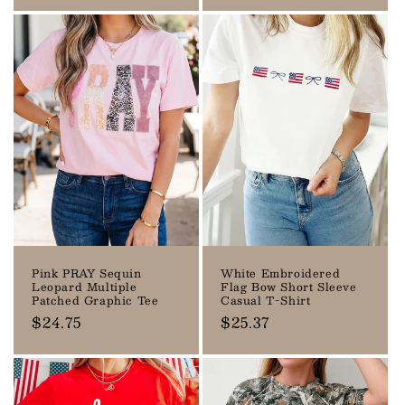
price
price
Pink PRAY Sequin
White Embroidered
Leopard Multiple
Flag Bow Short Sleeve
Patched Graphic Tee
Casual T-Shirt
Regular
$24.75
Regular
$25.37
price
price