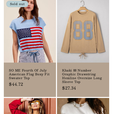
Sold out
SO ME Fourth Of July
Khaki 88 Number
American Flag Boxy Fit
Graphic Drawstring
Sweater Top
Hemline Oversize Long
Sleeve Top
Regular
$44.72
Regular
$27.34
price
price