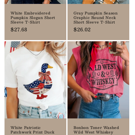
White Embroidered
Gray Pumpkin Season
Pumpkin Slogan Short
Graphic Round Neck
Sleeve T-Shirt
Short Sleeve T-Shirt
Regular
$27.68
Regular
$26.02
price
price
White Patriotic
Bonbon Toner Washed
Patchwork Print Duck
Wild West Whiskey