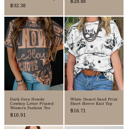
Regular
$28.88
Regular
$32.38
price
price
Dark Grey Howdy
White Desert Sand Print
Cowboy Letter Printed
Short Sleeve Knit Top
Western Fashion Tee
Regular
$16.71
Regular
$16.91
price
price