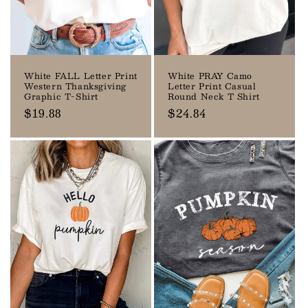
o
n
:
White FALL Letter Print
White PRAY Camo
Western Thanksgiving
Letter Print Casual
Graphic T-Shirt
Round Neck T Shirt
Regular
$19.88
Regular
$24.84
price
price