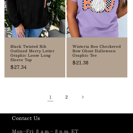
Black Twisted Rib
Wisteria Boo Checkered
Outlined Merry Letter
Bow Ghost Halloween
Graphic Loose Long
Graphic Tee
Sleeve Top
Regular
$21.38
Regular
$27.34
price
price
1
2
Contact Us
Mon–Fri: 8 a.m.– 8 p.m. ET