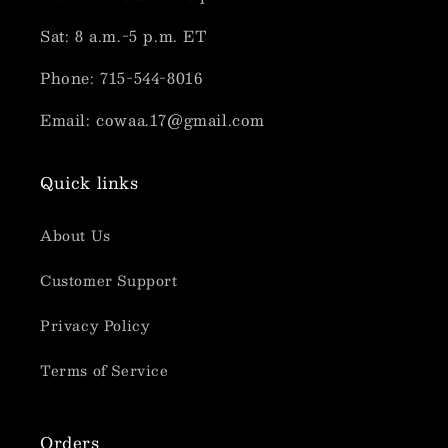
Sat: 8 a.m.-5 p.m. ET
Phone: 715-544-8016
Email: cowaa.17@gmail.com
Quick links
About Us
Customer Support
Privacy Policy
Terms of Service
Orders