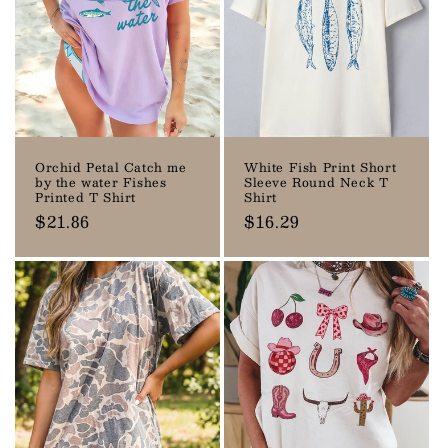
Orchid Petal Catch me
White Fish Print Short
by the water Fishes
Sleeve Round Neck T
Printed T Shirt
Shirt
Regular
$21.86
Regular
$16.29
price
price