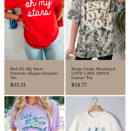
Red Oh My Stars
Beige Camo Woodland
Patriotic Slogan Graphic
LOVE LIKE JESUS
Tee
Casual Tee
Regular
$23.31
Regular
$18.77
price
price