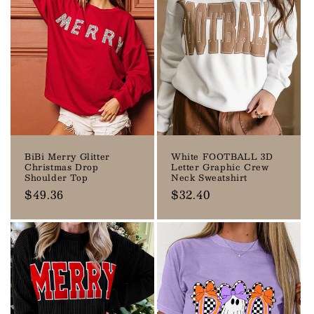
BiBi Merry Glitter
White FOOTBALL 3D
Christmas Drop
Letter Graphic Crew
Shoulder Top
Neck Sweatshirt
Regular
$49.36
Regular
$32.40
price
price