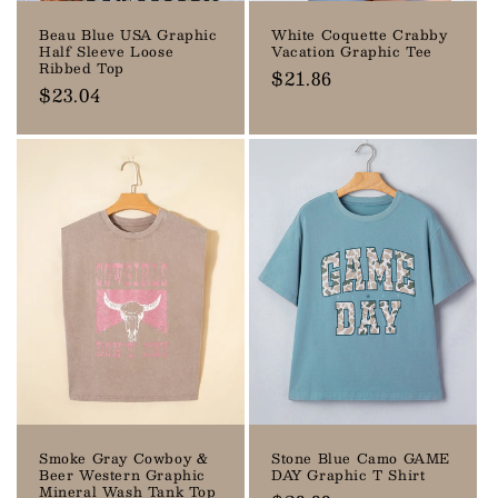
Beau Blue USA Graphic
White Coquette Crabby
Half Sleeve Loose
Vacation Graphic Tee
Ribbed Top
Regular
$21.86
Regular
$23.04
price
price
Smoke Gray Cowboy &
Stone Blue Camo GAME
Beer Western Graphic
DAY Graphic T Shirt
Mineral Wash Tank Top