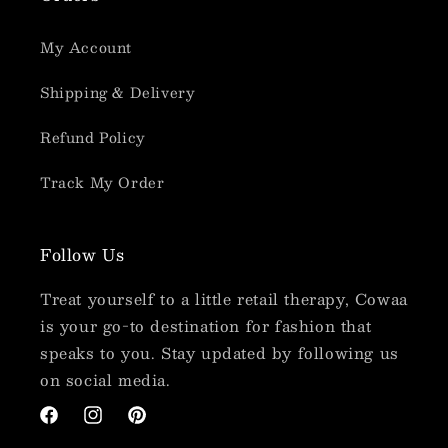
My Account
Shipping & Delivery
Refund Policy
Track My Order
Follow Us
Treat yourself to a little retail therapy, Cowaa
is your go-to destination for fashion that
speaks to you. Stay updated by following us
on social media.
Facebook
Instagram
Pinterest