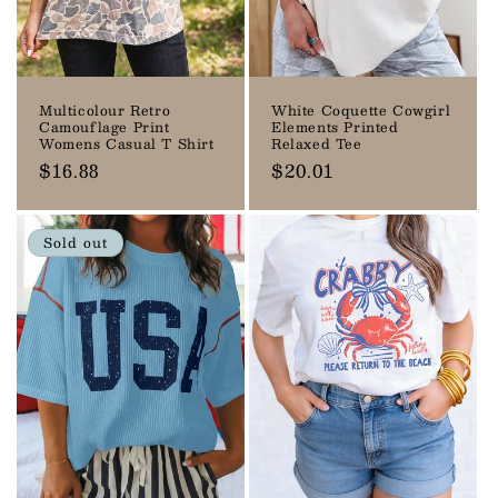
Multicolour Retro
White Coquette Cowgirl
Camouflage Print
Elements Printed
Womens Casual T Shirt
Relaxed Tee
Regular
$16.88
Regular
$20.01
price
price
Sold out