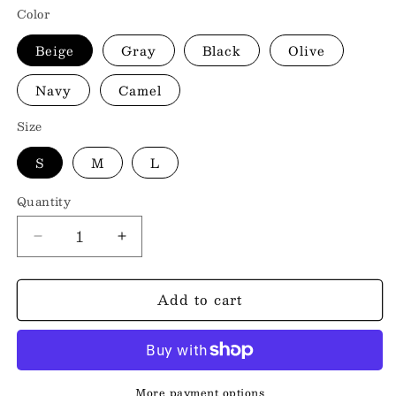
Color
Beige
Gray
Black
Olive
Navy
Camel
Size
S
M
L
Quantity
Decrease
Increase
quantity
quantity
for
for
Add to cart
Baseball
Baseball
Collar
Collar
Dropped
Dropped
Shoulder
Shoulder
Jacket
Jacket
More payment options