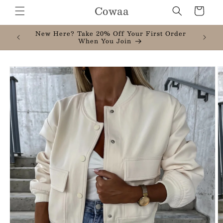
Skip to
Cowaa
Cart
content
New Here? Take 20% Off Your First Order
When You Join
Skip to
product
information