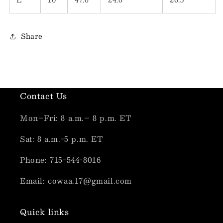
Share
Contact Us
Mon–Fri: 8 a.m.– 8 p.m. ET
Sat: 8 a.m.-5 p.m. ET
Phone: 715-544-8016
Email: cowaa.17@gmail.com
Quick links