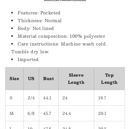
Features: Pocketed
Thickness: Normal
Body: Not lined
Material composition: 100% polyester
Care instructions: Machine wash cold.
Tumble dry low.
Imported
Sleeve
Top
Size
US
Bust
Length
Length
S
2/4
44.1
24
19.7
M
6/8
45.7
24.4
20.1
L
10
47.6
24.8
20.5