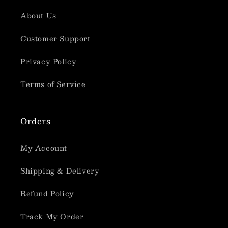
About Us
Customer Support
Privacy Policy
Terms of Service
Orders
My Account
Shipping & Delivery
Refund Policy
Track My Order