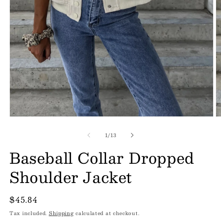
of
1
/
13
Baseball Collar Dropped
Shoulder Jacket
Regular
$45.84
price
Tax included.
Shipping
calculated at checkout.